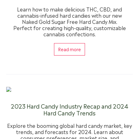
Learn how to make delicious THC, CBD, and
cannabis-infused hard candies with our new
Naked Gold Sugar Free Hard Candy Mix.
Perfect for creating high-quality, customizable
cannabis confections.
Read more
2023 Hard Candy Industry Recap and 2024
Hard Candy Trends
Explore the booming global hard candy market, key
trends, and forecasts for 2024. Learn about
consumer preferences, market size, and