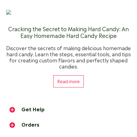
Cracking the Secret to Making Hard Candy: An
Easy Homemade Hard Candy Recipe
Discover the secrets of making delicious homemade
hard candy. Learn the steps, essential tools, and tips
for creating custom flavors and perfectly shaped
candies.
Read more
Get Help
Orders