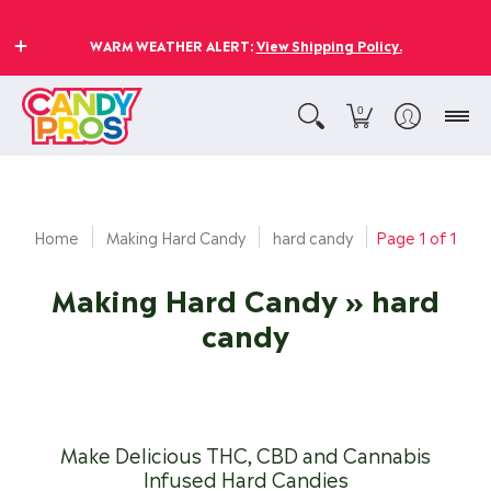
WARM WEATHER ALERT:
View Shipping Policy.
0
Home
Making Hard Candy
hard candy
Page 1 of 1
Making Hard Candy
» hard
candy
Make Delicious THC, CBD and Cannabis
Infused Hard Candies