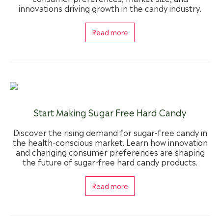
innovations driving growth in the candy industry.
Read more
Start Making Sugar Free Hard Candy
Discover the rising demand for sugar-free candy in
the health-conscious market. Learn how innovation
and changing consumer preferences are shaping
the future of sugar-free hard candy products.
Read more