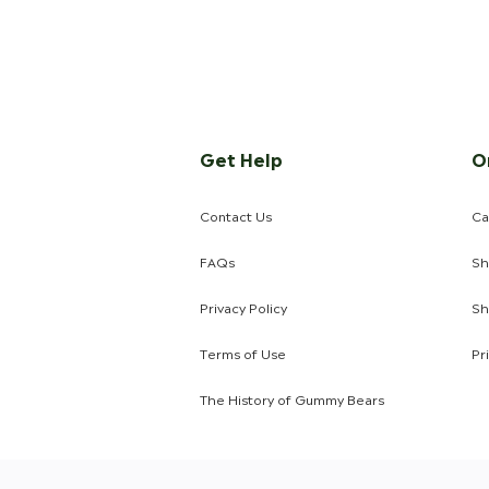
Get Help
O
Contact Us
Ca
FAQs
Sh
Privacy Policy
Sh
Terms of Use
Pr
The History of Gummy Bears