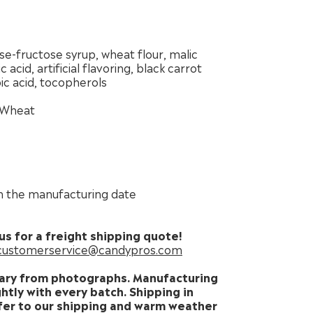
se-fructose syrup, wheat flour, malic
c acid, artificial flavoring, black carrot
ic acid, tocopherols
Wheat
 the manufacturing date
us for a freight shipping quote!
customerservice@candypros.com
ary from photographs. Manufacturing
htly with every batch. Shipping in
er to our shipping and warm weather