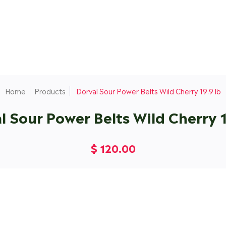
Home
Products
Dorval Sour Power Belts Wild Cherry 19.9 lb
l Sour Power Belts Wild Cherry 1
$ 120.00