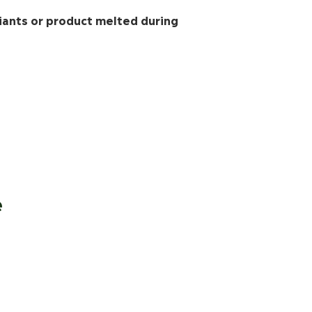
iants or product melted during
e