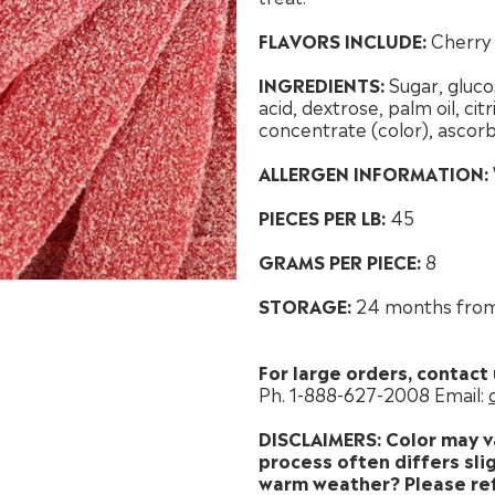
FLAVORS INCLUDE:
Cherry
INGREDIENTS:
Sugar, gluco
acid, dextrose, palm oil, citri
concentrate (color), ascorb
ALLERGEN INFORMATION:
PIECES PER LB:
45
GRAMS PER PIECE:
8
STORAGE:
24 months from
For large orders, contact 
Ph. 1-888-627-2008 Email:
DISCLAIMERS: Color may v
process often differs slig
warm weather? Please ref