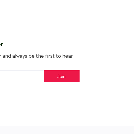
er
 and always be the first to hear