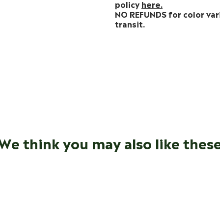
policy
here.
NO REFUNDS for color var
transit.
We think you may also like thes