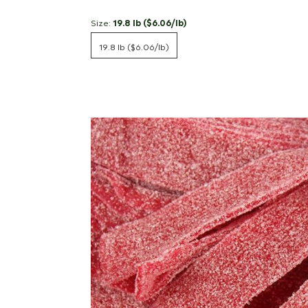
Size:
19.8 lb ($6.06/lb)
19.8 lb ($6.06/lb)