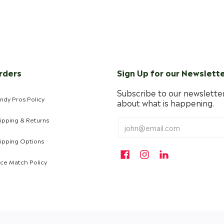
rders
Sign Up for our Newslett
Subscribe to our newsletter
ndy Pros Policy
about what is happening.
ipping & Returns
ipping Options
ice Match Policy