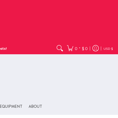
•
0
$ 0
sts!
USD $
EQUIPMENT
ABOUT