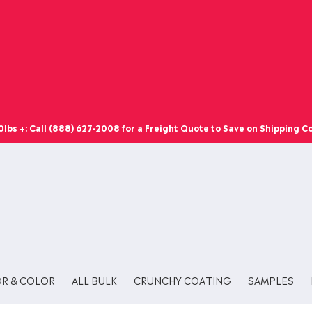
bs +: Call (888) 627-2008 for a Freight Quote to Save on Shipping Co
OR & COLOR
ALL BULK
CRUNCHY COATING
SAMPLES