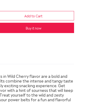
Buy it now
 in Wild Cherry flavor are a bold and
elts combine the intense and tangy taste
usly exciting snacking experience. Get
avor with a hint of sourness that will keep
reat yourself to the wild and zesty
sour power belts for a fun and flavorful