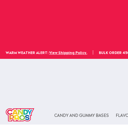
WARM WEATHER ALERT:
View Shipping Policy.
BULK ORDER 450l
CANDY AND GUMMY BASES
FLAV