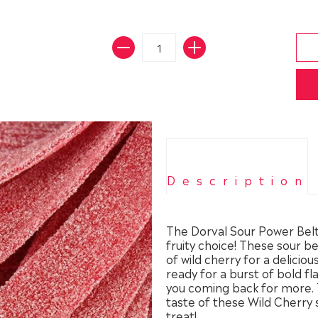
Description
The Dorval Sour Power Belts
fruity choice! These sour b
of wild cherry for a delicio
ready for a burst of bold fl
you coming back for more. T
taste of these Wild Cherry 
treat!