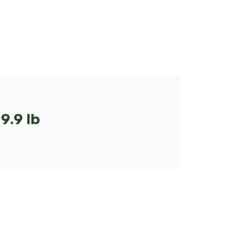
9.9 lb