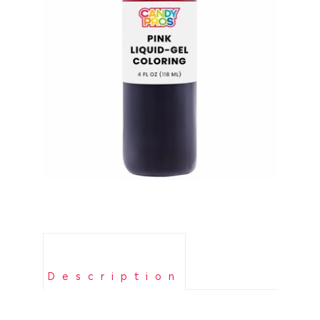
Description