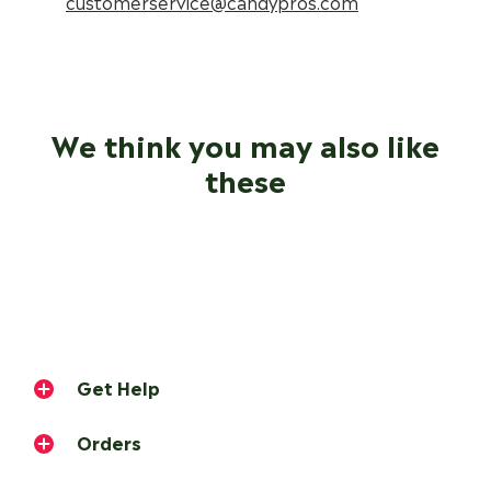
customerservice@candypros.com
We think you may also like
these
Get Help
Orders