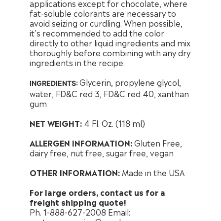
applications except for chocolate, where
fat-soluble colorants are necessary to
avoid seizing or curdling. When possible,
it's recommended to add the color
directly to other liquid ingredients and mix
thoroughly before combining with any dry
ingredients in the recipe.
Glycerin, propylene glycol,
INGREDIENTS:
water, FD&C red 3, FD&C red 40, xanthan
gum
NET WEIGHT:
4 Fl. Oz. (118 ml)
ALLERGEN INFORMATION:
Gluten Free,
dairy free, nut free, sugar free, vegan
OTHER INFORMATION:
Made in the USA
For large orders, contact us for a
freight shipping quote!
Ph. 1-888-627-2008 Email: