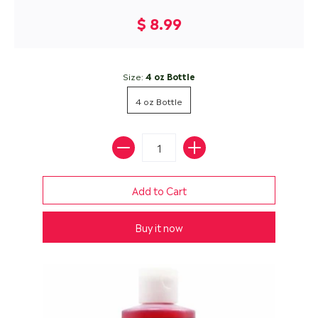
$ 8.99
Size:
4 oz Bottle
4 oz Bottle
Buy it now