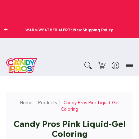
WARM WEATHER ALERT:
View Shipping Policy.
0
Home
Products
Candy Pros Pink Liquid-Gel
Coloring
Candy Pros Pink Liquid-Gel
Coloring