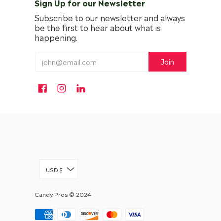
Sign Up for our Newsletter
Subscribe to our newsletter and always
be the first to hear about what is
happening.
USD $
Candy Pros
© 2024