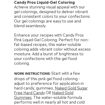
Candy Pros Liquid-Gel Coloring
Achieve stunning visual appeal with our
gel colorings, designed to deliver vibrant
and consistent colors to your confections.
Our gel colorings are easy to use and
blend seamlessly.
Enhance your recipes with Candy Pros
Pink Liquid-Gel Coloring. Perfect for non-
fat-based recipes, this water-soluble
coloring adds vibrant color without excess
moisture. Add a burst of brightness to
your confections with this gel food
coloring.
Start with a few
WORK INSTRUCTIONS:
drops of this pink gel food coloring -
adjust to preference for application in
hard candy, gummies,
Naked Gold Sugar
Free Hard Candy
OR
Naked Gold
Gummies
. The water-soluble formula
performs well in nearly all hot and cold